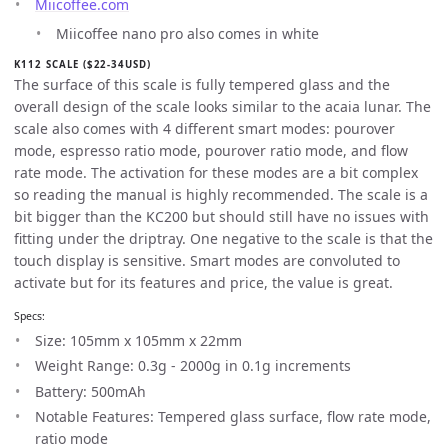
Miicoffee.com
Miicoffee nano pro also comes in white
K112 SCALE ($22-34USD)
The surface of this scale is fully tempered glass and the
overall design of the scale looks similar to the acaia lunar. The
scale also comes with 4 different smart modes: pourover
mode, espresso ratio mode, pourover ratio mode, and flow
rate mode. The activation for these modes are a bit complex
so reading the manual is highly recommended. The scale is a
bit bigger than the KC200 but should still have no issues with
fitting under the driptray. One negative to the scale is that the
touch display is sensitive. Smart modes are convoluted to
activate but for its features and price, the value is great.
Specs:
Size: 105mm x 105mm x 22mm
Weight Range: 0.3g - 2000g in 0.1g increments
Battery: 500mAh
Notable Features: Tempered glass surface, flow rate mode,
ratio mode