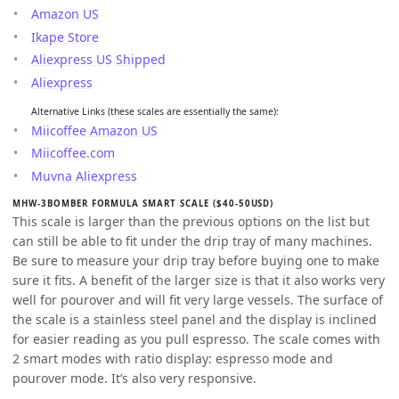
Amazon US
Ikape Store
Aliexpress US Shipped
Aliexpress
Alternative Links (these scales are essentially the same):
Miicoffee Amazon US
Miicoffee.com
Muvna Aliexpress
MHW-3BOMBER FORMULA SMART SCALE ($40-50USD)
This scale is larger than the previous options on the list but
can still be able to fit under the drip tray of many machines.
Be sure to measure your drip tray before buying one to make
sure it fits. A benefit of the larger size is that it also works very
well for pourover and will fit very large vessels. The surface of
the scale is a stainless steel panel and the display is inclined
for easier reading as you pull espresso. The scale comes with
2 smart modes with ratio display: espresso mode and
pourover mode. It’s also very responsive.