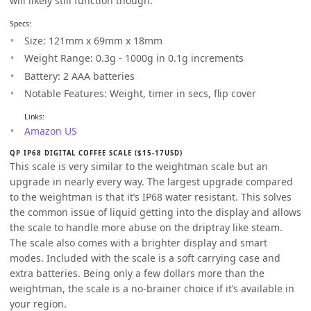
will likely still function though.
Specs:
Size: 121mm x 69mm x 18mm
Weight Range: 0.3g - 1000g in 0.1g increments
Battery: 2 AAA batteries
Notable Features: Weight, timer in secs, flip cover
Links:
Amazon US
QP IP68 DIGITAL COFFEE SCALE ($15-17USD)
This scale is very similar to the weightman scale but an
upgrade in nearly every way. The largest upgrade compared
to the weightman is that it’s IP68 water resistant. This solves
the common issue of liquid getting into the display and allows
the scale to handle more abuse on the driptray like steam.
The scale also comes with a brighter display and smart
modes. Included with the scale is a soft carrying case and
extra batteries. Being only a few dollars more than the
weightman, the scale is a no-brainer choice if it’s available in
your region.