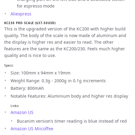
for espresso mode
Aliexpress
KC230 PRO SCALE ($37-50USD)
This is the upgraded version of the KC200 with higher build
quality. The body of the scale is now made of aluminum and
the display is higher res and easier to read. The other
features are the same as the KC200/230. Feels much higher
quality and is nice to use.
Specs:
Size: 100mm x 94mm x 19mm
Weight Range: 0.3g - 2000g in 0.1g increments
Battery: 800mAh
Notable Features: Aluminium body and higher res display
Links:
Amazon US
Bucanim version’s timer reading is blue instead of red
Amazon US Miicoffee