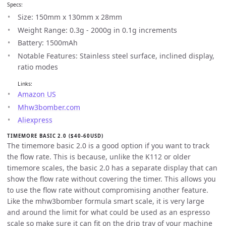
Specs:
Size: 150mm x 130mm x 28mm
Weight Range: 0.3g - 2000g in 0.1g increments
Battery: 1500mAh
Notable Features: Stainless steel surface, inclined display,
ratio modes
Links:
Amazon US
Mhw3bomber.com
Aliexpress
TIMEMORE BASIC 2.0 ($40-60USD)
The timemore basic 2.0 is a good option if you want to track
the flow rate. This is because, unlike the K112 or older
timemore scales, the basic 2.0 has a separate display that can
show the flow rate without covering the timer. This allows you
to use the flow rate without compromising another feature.
Like the mhw3bomber formula smart scale, it is very large
and around the limit for what could be used as an espresso
scale so make sure it can fit on the drip tray of your machine