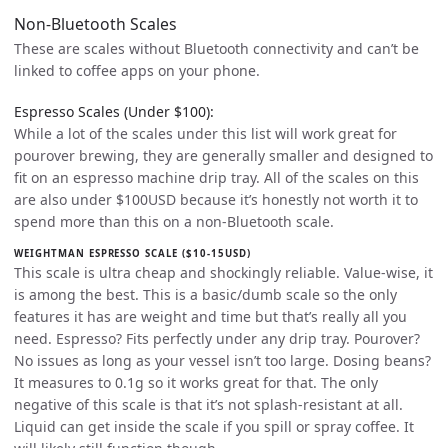
Non-Bluetooth Scales
These are scales without Bluetooth connectivity and can’t be
linked to coffee apps on your phone.
Espresso Scales (Under $100):
While a lot of the scales under this list will work great for
pourover brewing, they are generally smaller and designed to
fit on an espresso machine drip tray. All of the scales on this
are also under $100USD because it’s honestly not worth it to
spend more than this on a non-Bluetooth scale.
WEIGHTMAN ESPRESSO SCALE ($10-15USD)
This scale is ultra cheap and shockingly reliable. Value-wise, it
is among the best. This is a basic/dumb scale so the only
features it has are weight and time but that’s really all you
need. Espresso? Fits perfectly under any drip tray. Pourover?
No issues as long as your vessel isn’t too large. Dosing beans?
It measures to 0.1g so it works great for that. The only
negative of this scale is that it’s not splash-resistant at all.
Liquid can get inside the scale if you spill or spray coffee. It