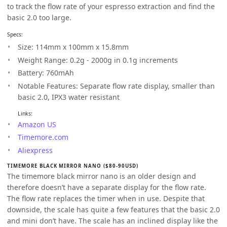
to track the flow rate of your espresso extraction and find the
basic 2.0 too large.
Specs:
Size: 114mm x 100mm x 15.8mm
Weight Range: 0.2g - 2000g in 0.1g increments
Battery: 760mAh
Notable Features: Separate flow rate display, smaller than
basic 2.0, IPX3 water resistant
Links:
Amazon US
Timemore.com
Aliexpress
TIMEMORE BLACK MIRROR NANO ($80-90USD)
The timemore black mirror nano is an older design and
therefore doesn’t have a separate display for the flow rate.
The flow rate replaces the timer when in use. Despite that
downside, the scale has quite a few features that the basic 2.0
and mini don’t have. The scale has an inclined display like the