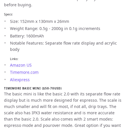
before buying.
Specs:
Size: 152mm x 130mm x 26mm
Weight Range: 0.5g - 2000g in 0.1g increments
Battery: 1600mAh
Notable Features: Separate flow rate display and acrylic
body
Links:
Amazon US
Timemore.com
Aliexpress
TIMEMORE BASIC MINI ($50-70USD)
The basic mini is like the basic 2.0 with its separate flow rate
display but is much more designed for espresso. The scale is
much smaller and will fit on most, if not all, drip trays. The
scale also has IPX3 water resistance and is more accurate
than the basic 2.0. Scale also comes with 2 smart modes:
espresso mode and pourover mode. Great option if you want