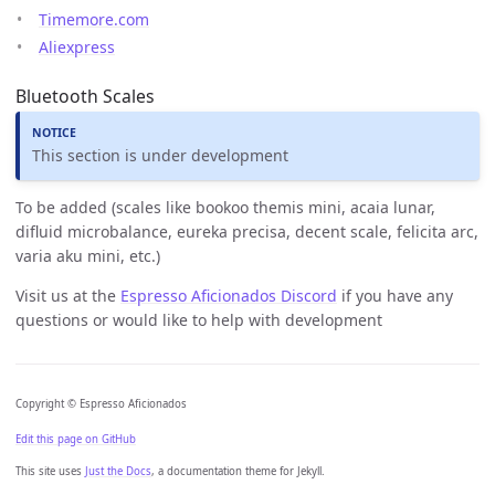
Timemore.com
Aliexpress
Bluetooth Scales
This section is under development
To be added (scales like bookoo themis mini, acaia lunar,
difluid microbalance, eureka precisa, decent scale, felicita arc,
varia aku mini, etc.)
Visit us at the
Espresso Aficionados Discord
if you have any
questions or would like to help with development
Copyright © Espresso Aficionados
Edit this page on GitHub
This site uses
Just the Docs
, a documentation theme for Jekyll.