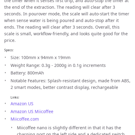
the timer when it senses first drip, and auto-stop the timer at
the end of the extraction. The reading will clear after 3
seconds. In pourover mode, the scale will auto-start the timer
when sense water is being poured and auto-stop after it
ends. The reading will clear after 3 seconds. Overall, this
scale is small, workflow-friendly, and looks quite good for the
price.
Specs:
Size: 100mm x 94mm x 19mm
Weight Range: 0.3g - 2000g in 0.1g increments
Battery: 800mAh
Notable Features: Splash-resistant design, made from ABS,
2 smart modes, better contrast display, rechargeable
Links:
Amazon US
Amazon US Miicoffee
Miicoffee.com
Miicoffee nano is slightly different in that it has the
charging port on the left side and a dedicated switch