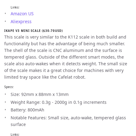
Links:
Amazon US
Aliexpress
IKAPE V3 MINI SCALE ($30-70USD)
This scale is very similar to the K112 scale in both build and
functionality but has the advantage of being much smaller.
The shell of the scale is CNC aluminum and the surface is
tempered glass. Outside of the different smart modes, the
scale also auto-wakes when it detects weight. The small size
of the scale makes it a great choice for machines with very
limited tray space like the Cafelat robot.
Specs:
Size: 92mm x 88mm x 13mm
Weight Range: 0.3g - 2000g in 0.1g increments
Battery: 800mAh
Notable Features: Small size, auto-wake, tempered glass
surface
Links: