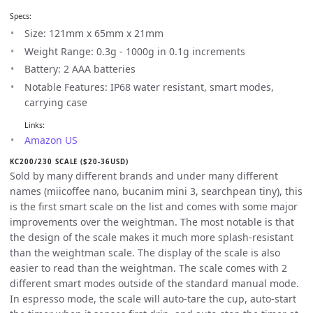
Specs:
Size: 121mm x 65mm x 21mm
Weight Range: 0.3g - 1000g in 0.1g increments
Battery: 2 AAA batteries
Notable Features: IP68 water resistant, smart modes,
carrying case
Links:
Amazon US
KC200/230 SCALE ($20-36USD)
Sold by many different brands and under many different
names (miicoffee nano, bucanim mini 3, searchpean tiny), this
is the first smart scale on the list and comes with some major
improvements over the weightman. The most notable is that
the design of the scale makes it much more splash-resistant
than the weightman scale. The display of the scale is also
easier to read than the weightman. The scale comes with 2
different smart modes outside of the standard manual mode.
In espresso mode, the scale will auto-tare the cup, auto-start