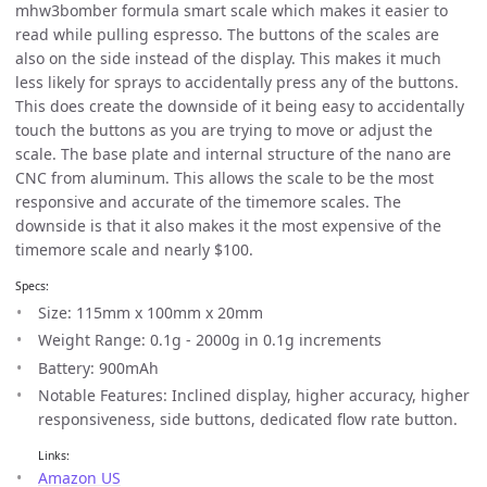
mhw3bomber formula smart scale which makes it easier to
read while pulling espresso. The buttons of the scales are
also on the side instead of the display. This makes it much
less likely for sprays to accidentally press any of the buttons.
This does create the downside of it being easy to accidentally
touch the buttons as you are trying to move or adjust the
scale. The base plate and internal structure of the nano are
CNC from aluminum. This allows the scale to be the most
responsive and accurate of the timemore scales. The
downside is that it also makes it the most expensive of the
timemore scale and nearly $100.
Specs:
Size: 115mm x 100mm x 20mm
Weight Range: 0.1g - 2000g in 0.1g increments
Battery: 900mAh
Notable Features: Inclined display, higher accuracy, higher
responsiveness, side buttons, dedicated flow rate button.
Links:
Amazon US