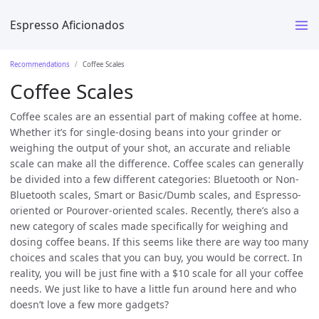
Espresso Aficionados
Recommendations
Coffee Scales
Coffee Scales
Coffee scales are an essential part of making coffee at home.
Whether it’s for single-dosing beans into your grinder or
weighing the output of your shot, an accurate and reliable
scale can make all the difference. Coffee scales can generally
be divided into a few different categories: Bluetooth or Non-
Bluetooth scales, Smart or Basic/Dumb scales, and Espresso-
oriented or Pourover-oriented scales. Recently, there’s also a
new category of scales made specifically for weighing and
dosing coffee beans. If this seems like there are way too many
choices and scales that you can buy, you would be correct. In
reality, you will be just fine with a $10 scale for all your coffee
needs. We just like to have a little fun around here and who
doesn’t love a few more gadgets?