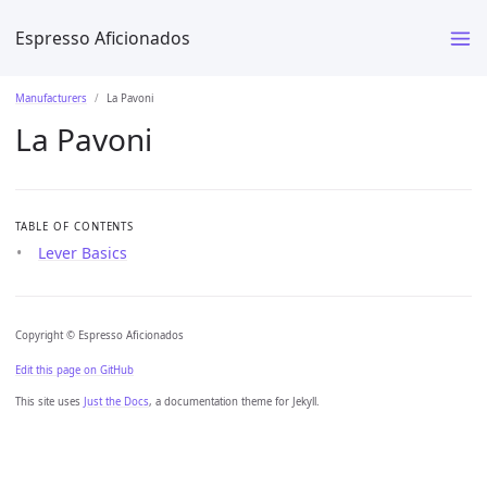
Espresso Aficionados
Manufacturers
La Pavoni
La Pavoni
TABLE OF CONTENTS
Lever Basics
Copyright © Espresso Aficionados
Edit this page on GitHub
This site uses
Just the Docs
, a documentation theme for Jekyll.