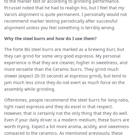
to the marker test or according to grinding performance.
Pcrussel noted that he had to realign his, but I feel that my
Vario’s alignment is quite permanent. I personally would not
recommend marker testing periodically after successful
alignment unless you feel something is terribly wrong.
Why the steel burrs and how do I use them?
The Forte BG steel burrs are marked as a brewing burr, but
they can grind for some very good espresso. My personal
experience is that they are cleaner, higher in sweetness, and
more versatile than the Ceramic burrs. They grind much
slower (expect 20-35 seconds at espresso grind), but tend to
jam much less since they do not exert as much force on the
assembly while grinding.
Oftentimes, people recommend the steel burrs for long-ratio,
light roast espresso and they do excel in that respect.
However, that is certainly not the only thing that they do well.
Even if your daily driver is a modern medium, these burrs are
worth trying. Expect a bit more aroma, acidity, and sweetness
compared to the ceramics. As mentioned previously, these