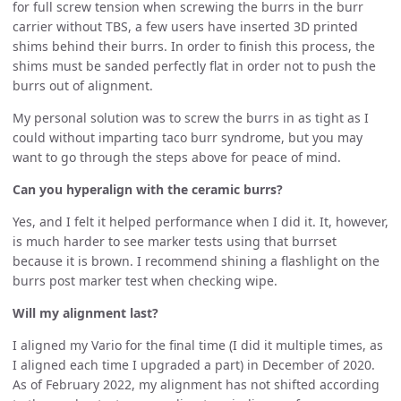
for full screw tension when screwing the burrs in the burr
carrier without TBS, a few users have inserted 3D printed
shims behind their burrs. In order to finish this process, the
shims must be sanded perfectly flat in order not to push the
burrs out of alignment.
My personal solution was to screw the burrs in as tight as I
could without imparting taco burr syndrome, but you may
want to go through the steps above for peace of mind.
Can you hyperalign with the ceramic burrs?
Yes, and I felt it helped performance when I did it. It, however,
is much harder to see marker tests using that burrset
because it is brown. I recommend shining a flashlight on the
burrs post marker test when checking wipe.
Will my alignment last?
I aligned my Vario for the final time (I did it multiple times, as
I aligned each time I upgraded a part) in December of 2020.
As of February 2022, my alignment has not shifted according