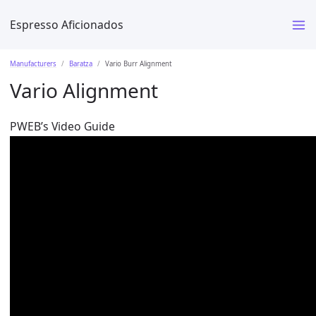
Espresso Aficionados
Manufacturers
Baratza
Vario Burr Alignment
Vario Alignment
PWEB’s Video Guide