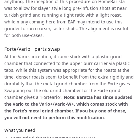
anything. The inception of this procedure on HomeBarista
was to allow for slayer style long pre-infusion shots at near
turkish grind and running a tight ratio with a light roast,
while many coming here from EAF may intend to use this
grinder to run coarser, faster shots. The alignment is useful
for both use-cases.
Forte/Vario+ parts swap
At the Varios inception, it came stock with a plastic grind
chamber that connected to the upper burr carrier via plastic
tabs. While this system was appropriate for the roasts at the
time, denser roasts seem to benefit from the extra rigidity and
durability that the metal grind chamber from the Forte gives.
Swapping out the old grind chamber for the Forte grind
chamber gives a “Forteario”.
Note: Baratza has since updated
the Vario to the Vario+/Vario-W+, which comes stock with
the Forte’s metal grind chamber. If you buy one of those,
you will not need to perform this modification.
What you need