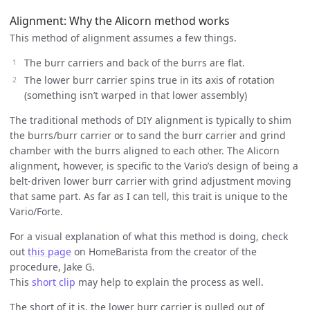
Alignment: Why the Alicorn method works
This method of alignment assumes a few things.
The burr carriers and back of the burrs are flat.
The lower burr carrier spins true in its axis of rotation
(something isn’t warped in that lower assembly)
The traditional methods of DIY alignment is typically to shim
the burrs/burr carrier or to sand the burr carrier and grind
chamber with the burrs aligned to each other. The Alicorn
alignment, however, is specific to the Vario’s design of being a
belt-driven lower burr carrier with grind adjustment moving
that same part. As far as I can tell, this trait is unique to the
Vario/Forte.
For a visual explanation of what this method is doing, check
out
this page
on HomeBarista from the creator of the
procedure, Jake G.
This
short clip
may help to explain the process as well.
The short of it is, the lower burr carrier is pulled out of