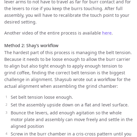
lever arms to not have to travel as far for burr contact and for
the levers to rise if you keep the burrs touching. After full
assembly, you will have to recalibrate the touch point to your
desired setting.
Another video of the entire process is available
here
.
Method 2: Shay’s workflow
The hardest part of this process is managing the belt tension.
Because it needs to be loose enough to allow the burr carrier
to align but also tight enough to apply enough tension to
grind coffee, finding the correct belt tension is the biggest
challenge in alignment. Shaysub wrote out a workflow for the
actual alignment when assembling the grind chamber:
Set belt tension loose enough.
Set the assembly upside down on a flat and level surface.
Bounce the levers, add enough agitation so the whole
motor plate and assembly can move freely and settle in the
aligned position
Screw in the burr chamber in a cris-cross pattern until you