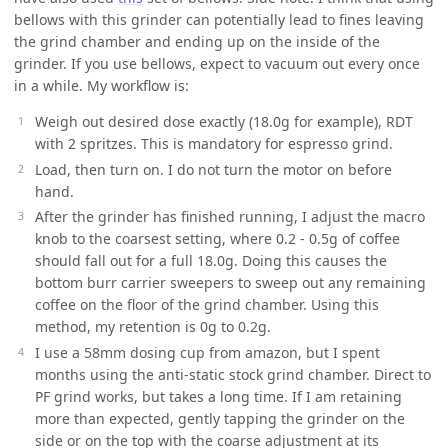
bellows with this grinder can potentially lead to fines leaving
the grind chamber and ending up on the inside of the
grinder. If you use bellows, expect to vacuum out every once
in a while. My workflow is:
Weigh out desired dose exactly (18.0g for example), RDT
with 2 spritzes. This is mandatory for espresso grind.
Load, then turn on. I do not turn the motor on before
hand.
After the grinder has finished running, I adjust the macro
knob to the coarsest setting, where 0.2 - 0.5g of coffee
should fall out for a full 18.0g. Doing this causes the
bottom burr carrier sweepers to sweep out any remaining
coffee on the floor of the grind chamber. Using this
method, my retention is 0g to 0.2g.
I use a 58mm dosing cup from amazon, but I spent
months using the anti-static stock grind chamber. Direct to
PF grind works, but takes a long time. If I am retaining
more than expected, gently tapping the grinder on the
side or on the top with the coarse adjustment at its