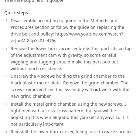
alternate suppliers in google.
Quick steps
Disassemble according to guide in the Methods and
Procedures section or follow the guide on replacing the
drive belt and pulley: https://www.youtube.com/watch?
v=JhoMt84jxXs&t=476s
Remove the lower burr carrier entirely. This part sits on top
of the adjustment cam with gravity, so some careful
wiggling and tugging should make this part pop out
without much resistance.
Unscrew the 4 screws holding the grind chamber to the
black plastic motor plate. Remove the grind chamber. The
screws removed from this assembly will
not
work with the
new grind chamber.
Install the metal grind chamber, using the new screws. I
tightened with a criss-cross pattern, but you will be
adjusting this when aligning this yourself anyways so it is
not particularly important.
Reinstall the lower burr carrier, being sure to make sure to