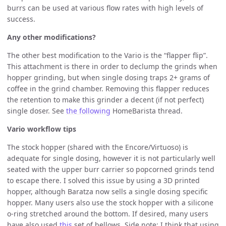
burrs can be used at various flow rates with high levels of
success.
Any other modifications?
The other best modification to the Vario is the “flapper flip”.
This attachment is there in order to declump the grinds when
hopper grinding, but when single dosing traps 2+ grams of
coffee in the grind chamber. Removing this flapper reduces
the retention to make this grinder a decent (if not perfect)
single doser. See
the following
HomeBarista thread.
Vario workflow tips
The stock hopper (shared with the Encore/Virtuoso) is
adequate for single dosing, however it is not particularly well
seated with the upper burr carrier so popcorned grinds tend
to escape there. I solved this issue by using a 3D printed
hopper, although Baratza now sells a single dosing specific
hopper. Many users also use the stock hopper with a silicone
o-ring stretched around the bottom. If desired, many users
have also used
this
set of bellows. Side note: I think that using