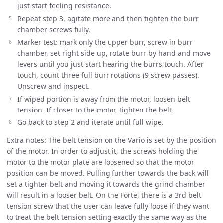
just start feeling resistance.
Repeat step 3, agitate more and then tighten the burr
chamber screws fully.
Marker test: mark only the upper burr, screw in burr
chamber, set right side up, rotate burr by hand and move
levers until you just start hearing the burrs touch. After
touch, count three full burr rotations (9 screw passes).
Unscrew and inspect.
If wiped portion is away from the motor, loosen belt
tension. If closer to the motor, tighten the belt.
Go back to step 2 and iterate until full wipe.
Extra notes: The belt tension on the Vario is set by the position
of the motor. In order to adjust it, the screws holding the
motor to the motor plate are loosened so that the motor
position can be moved. Pulling further towards the back will
set a tighter belt and moving it towards the grind chamber
will result in a looser belt. On the Forte, there is a 3rd belt
tension screw that the user can leave fully loose if they want
to treat the belt tension setting exactly the same way as the