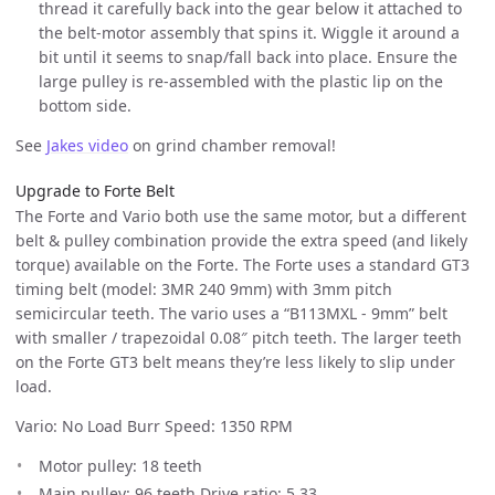
thread it carefully back into the gear below it attached to
the belt-motor assembly that spins it. Wiggle it around a
bit until it seems to snap/fall back into place. Ensure the
large pulley is re-assembled with the plastic lip on the
bottom side.
See
Jakes video
on grind chamber removal!
Upgrade to Forte Belt
The Forte and Vario both use the same motor, but a different
belt & pulley combination provide the extra speed (and likely
torque) available on the Forte. The Forte uses a standard GT3
timing belt (model: 3MR 240 9mm) with 3mm pitch
semicircular teeth. The vario uses a “B113MXL - 9mm” belt
with smaller / trapezoidal 0.08″ pitch teeth. The larger teeth
on the Forte GT3 belt means they’re less likely to slip under
load.
Vario: No Load Burr Speed: 1350 RPM
Motor pulley: 18 teeth
Main pulley: 96 teeth Drive ratio: 5.33