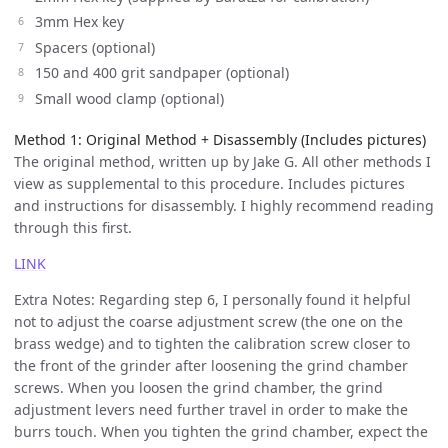
3mm Hex key
Spacers (optional)
150 and 400 grit sandpaper (optional)
Small wood clamp (optional)
Method 1: Original Method + Disassembly (Includes pictures)
The original method, written up by Jake G. All other methods I
view as supplemental to this procedure. Includes pictures
and instructions for disassembly. I highly recommend reading
through this first.
LINK
Extra Notes: Regarding step 6, I personally found it helpful
not to adjust the coarse adjustment screw (the one on the
brass wedge) and to tighten the calibration screw closer to
the front of the grinder after loosening the grind chamber
screws. When you loosen the grind chamber, the grind
adjustment levers need further travel in order to make the
burrs touch. When you tighten the grind chamber, expect the