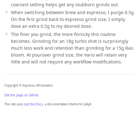
coarsest setting helps get any stubborn grinds out.
When switching between brew and espresso, I purge 0.5g.
On the first grind back to espresso grind size, I simply
dose an extra 0.5g to my desired dose.
The finer you grind, the more finnicky this routine
becomes. Grinding for an 18g turbo shot is surprisingly
much less work and retention than grinding for a 15g Rao
bloom. At pourover grind size, the Vario will retain very
little and will not require any workflow modifications.
Copyright © Espresso Aficionados
Edit this page on GitHub
This site uses
Just the Docs
, a documentation theme for Jekyll.