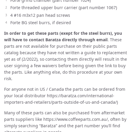
Forte grind chamber (part number 1024)
Forte threaded upper burr carrier (part number 1067)
4 #16 m3x12 pan head screws
Forte BG steel burrs, if desired
In order to get these parts (exept for the steel burrs), you
will have to contact Baratza directly through email
. These
parts are not available for purchase on their public parts
catalog because they have not written a guide to replacement
yet as of (2/2022), so contacting them directly will result in the
user signing a few waivers before being given the link to buy
the parts. Like anything else, do this procedure at your own
risk.
For anyone not in US / Canada the parts can be ordered from
your local distributor https://baratza.com/international-
importers-and-retailers/parts-outside-of-us-and-canada/)
Many of these parts can also be purchased from aftermarket
parts suppliers like https://www.coffeeparts.com.au/, often by
simply searching “Baratza” and the part number you’ll find