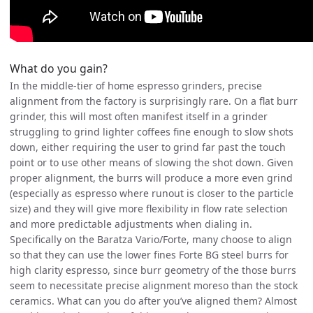
What do you gain?
In the middle-tier of home espresso grinders, precise
alignment from the factory is surprisingly rare. On a flat burr
grinder, this will most often manifest itself in a grinder
struggling to grind lighter coffees fine enough to slow shots
down, either requiring the user to grind far past the touch
point or to use other means of slowing the shot down. Given
proper alignment, the burrs will produce a more even grind
(especially as espresso where runout is closer to the particle
size) and they will give more flexibility in flow rate selection
and more predictable adjustments when dialing in.
Specifically on the Baratza Vario/Forte, many choose to align
so that they can use the lower fines Forte BG steel burrs for
high clarity espresso, since burr geometry of the those burrs
seem to necessitate precise alignment moreso than the stock
ceramics. What can you do after you’ve aligned them? Almost