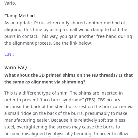
Vario.
Clamp Method
As an update, Pcrussel recently shared another method of
aligning, this time by using a small wood clamp to hold the
burrs in contact. This way, you gain another free hand during
the alignment process. See the link below.
LINK
Vario FAQ
What about the 3D printed shims on the HB threads? Is that
the same as alignment via shimming?
This is a different type of shim. The shims are inserted in
order to prevent “taco-burr syndrome” (TBS). TBS occurs
because the back of the steel burrs rest on the burr carrier via
a small ridge on the back of the burrs, presumably to make
manufacturing easier. Because it is relatively soft stainless
steel, overtightening the screws may cause the burrs to
become misaligned by physically bending. In order to allow