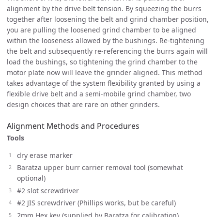
alignment by the drive belt tension. By squeezing the burrs
together after loosening the belt and grind chamber position,
you are pulling the loosened grind chamber to be aligned
within the looseness allowed by the bushings. Re-tightening
the belt and subsequently re-referencing the burrs again will
load the bushings, so tightening the grind chamber to the
motor plate now will leave the grinder aligned. This method
takes advantage of the system flexibility granted by using a
flexible drive belt and a semi-mobile grind chamber, two
design choices that are rare on other grinders.
Alignment Methods and Procedures
Tools
dry erase marker
Baratza upper burr carrier removal tool (somewhat
optional)
#2 slot screwdriver
#2 JIS screwdriver (Phillips works, but be careful)
2mm Hex key (supplied by Baratza for calibration)