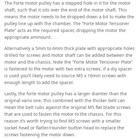
The Forte motor pulley has a stepped hole in it for the motor
shaft, such that it sits over the end of the motor shaft. This
means the motor needs to be dropped down a bit to make the
pulley line up with the chamber. The “Forte Motor Tensioner
Plate” acts as the required spacer, dropping the motor the
appropriate ammount.
Alternatively a 5mm to 6mm thick plate with appropriate holes
drilled for screws and motor shaft can be added between the
motor and the chassis. Note the “Forte Motor Tensioner Plate”
is fastened to the motor with two extra screws, if a diy spacer
is used you’ll likely need to source M5 x 16mm screws with
enough length to add the spacer.
Lastly, the forte motor pulley has a larger diamter than the
original vario one, this combined with the thicker belt can
mean the belt rubs against the original M5 flat blade screws
that are used to fasten the motor to the chassis. For this
reason it’s worth trying to find M5 screws with a smaller
socket head or flatter/rounder button head to replace the
screws fastening the motor down.