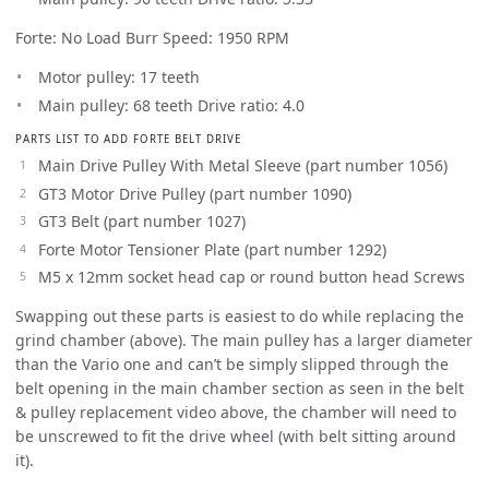
Forte: No Load Burr Speed: 1950 RPM
Motor pulley: 17 teeth
Main pulley: 68 teeth Drive ratio: 4.0
PARTS LIST TO ADD FORTE BELT DRIVE
Main Drive Pulley With Metal Sleeve (part number 1056)
GT3 Motor Drive Pulley (part number 1090)
GT3 Belt (part number 1027)
Forte Motor Tensioner Plate (part number 1292)
M5 x 12mm socket head cap or round button head Screws
Swapping out these parts is easiest to do while replacing the
grind chamber (above). The main pulley has a larger diameter
than the Vario one and can’t be simply slipped through the
belt opening in the main chamber section as seen in the belt
& pulley replacement video above, the chamber will need to
be unscrewed to fit the drive wheel (with belt sitting around
it).