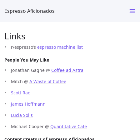
Espresso Aficionados
Links
r/espresso’s
espresso machine list
People You May Like
Jonathan Gagne @
Coffee ad Astra
Mitch @
A Waste of Coffee
Scott Rao
James Hoffmann
Lucia Solis
Michael Cooper @
Quantitative Cafe
Content Creators of Espresso Aficionados