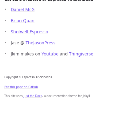
Daniel McG
Brian Quan
Shotwell Espresso
Jase @
TheJasonPress
Jkim makes on
Youtube
and
Thingiverse
Copyright © Espresso Aficionados
Edit this page on GitHub
This site uses
Just the Docs
, a documentation theme for Jekyll.